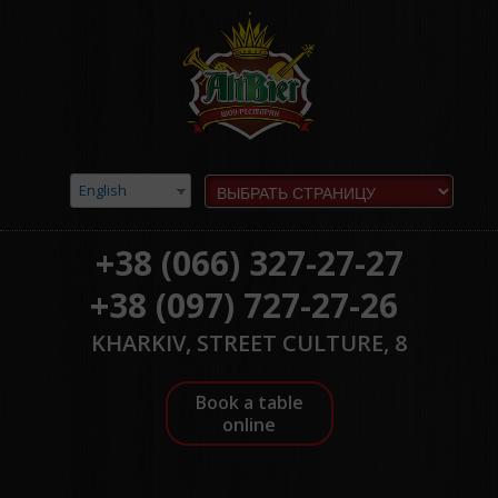
English
+38 (066) 327-27-27
+38 (097) 727-27-26
KHARKIV, STREET CULTURE, 8
Book a table
online