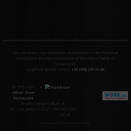
You can leave your comments and remarks to the Personal
Assistant to the General Director of the AltBier family of
restaurants.
by phone quality control:
+38 (098) 230-30-86
© 2015-2021
Altbier Show
Restaurant
Kharkiv, street Culture, 8
Tel .: +38 (066) 327-27-27, +38 (097) 727-
27-26
Altbier Show Restaurant
4.3
from
5
58
estimates and
25
reviews.