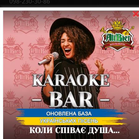
098-230-30-86
E-Mail:
showaltbier@gmail.com
On issues of cooperation:
Tel .: +380
(066) 327-27-27, +380
097
)
727-27-26
E-
Mail:
showaltbier@gmail.com