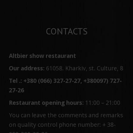
CONTACTS
Altbier show restaurant
Our address:
61058. Kharkiv, st. Culture, 8
Tel .: +380 (066) 327-27-27, +380
097
)
727-
27-26
Restaurant opening hours:
11:00 – 21:00
You can leave the comments and remarks
on quality control phone number: + 38-