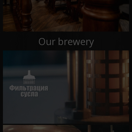
Our brewery