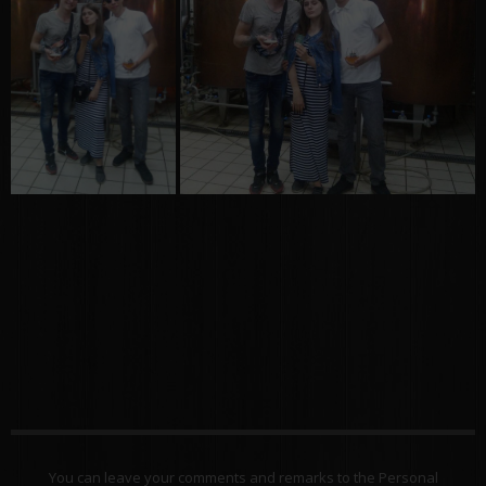
You can leave your comments and remarks to the Personal