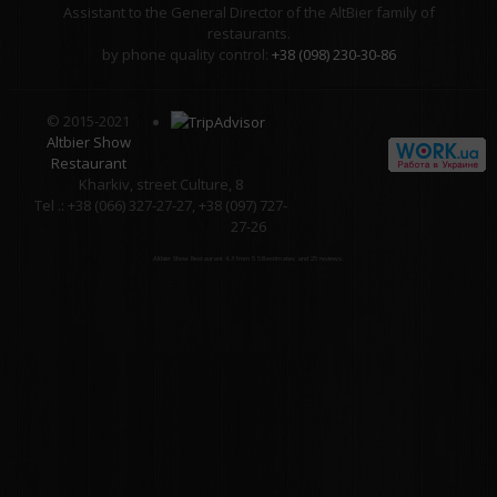
Assistant to the General Director of the AltBier family of
restaurants.
by phone quality control:
+38 (098) 230-30-86
© 2015-2021
Altbier Show
Restaurant
Kharkiv, street Culture, 8
Tel .: +38 (066) 327-27-27, +38 (097) 727-
27-26
Altbier Show Restaurant
4.3
from
5
58
estimates and
25
reviews.