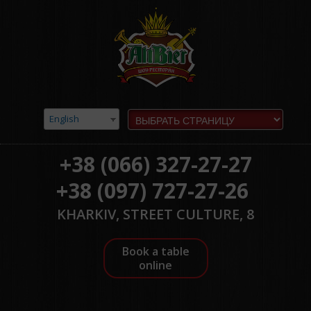
English
+38 (066) 327-27-27
+38 (097) 727-27-26
KHARKIV, STREET CULTURE, 8
Book a table
online