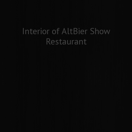
Interior of AltBier Show
Restaurant