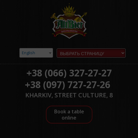
English
+38 (066) 327-27-27
+38 (097) 727-27-26
KHARKIV, STREET CULTURE, 8
Book a table
online