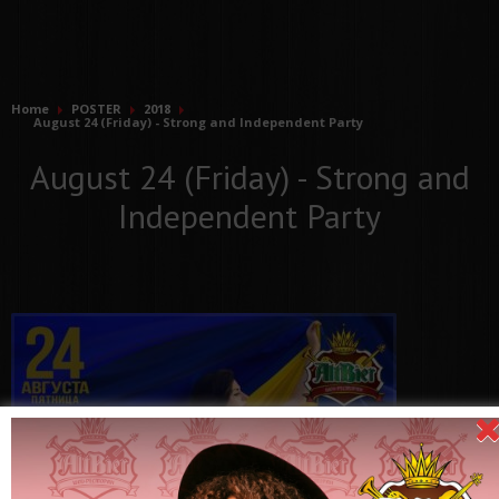
Home
POSTER
2018
August 24 (Friday) - Strong and Independent Party
August 24 (Friday) - Strong and
Independent Party