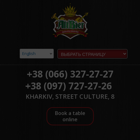
English
+38 (066) 327-27-27
+38 (097) 727-27-26
KHARKIV, STREET CULTURE, 8
Book a table
online