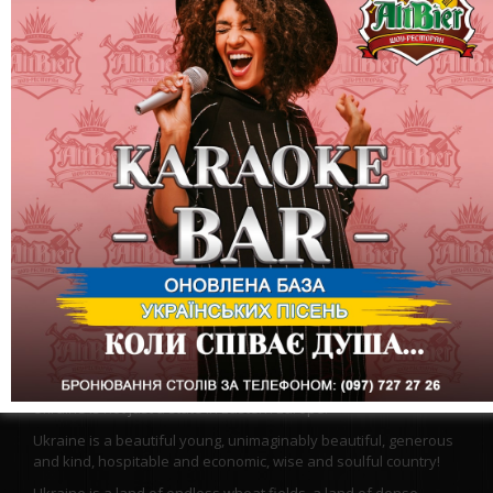
Flowering Motherland, Ukraine, you are already 27!
Ukraine is not just a state in Eastern Europe.
Ukraine is a beautiful young, unimaginably beautiful, generous
and kind, hospitable and economic, wise and soulful country!
Ukraine is a land of endless wheat fields, a land of dense