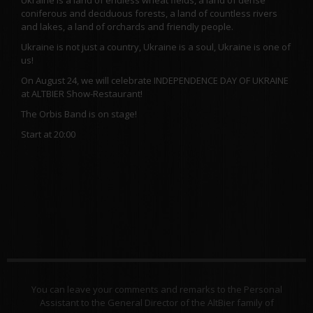
coniferous and deciduous forests, a land of countless rivers
and lakes, a land of orchards and friendly people.
Ukraine is not just a country, Ukraine is a soul, Ukraine is one of
us!
On August 24, we will celebrate INDEPENDENCE DAY OF UKRAINE
at ALTBIER Show-Restaurant!
The Orbis Band is on stage!
Start at 20:00
You can leave your comments and remarks to the Personal
Assistant to the General Director of the AltBier family of