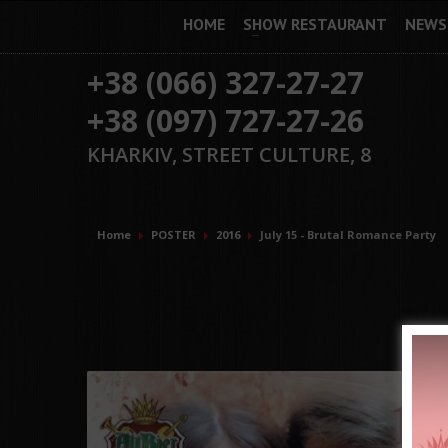
HOME
SHOW RESTAURANT
NEWS
+38 (066) 327-27-27
+38 (097) 727-27-26
KHARKIV, STREET CULTURE, 8
Home
POSTER
2016
July 15 - Brutal Romance Party