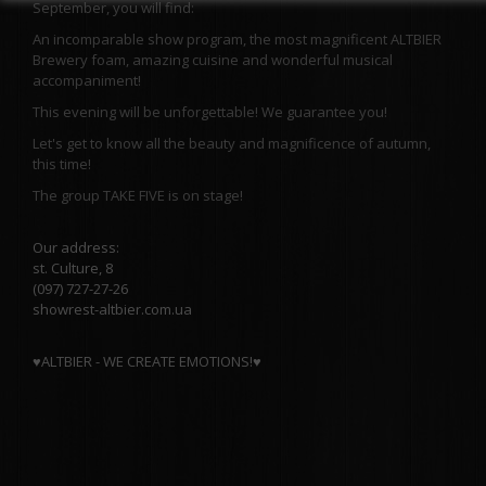
September, you will find:
An incomparable show program, the most magnificent ALTBIER
Brewery foam, amazing cuisine and wonderful musical
accompaniment!
This evening will be unforgettable! We guarantee you!
Let's get to know all the beauty and magnificence of autumn,
this time!
The group TAKE FIVE is on stage!
Our address:
st. Culture, 8
(097) 727-27-26
showrest-altbier.com.ua
♥️
ALTBIER - WE CREATE EMOTIONS!
♥️