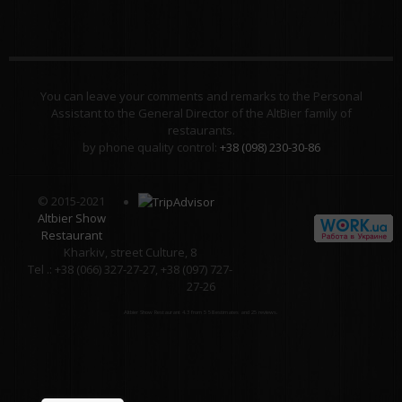
You can leave your comments and remarks to the Personal
Assistant to the General Director of the AltBier family of
restaurants.
by phone quality control:
+38 (098) 230-30-86
© 2015-2021
Altbier Show
Restaurant
Kharkiv, street Culture, 8
Tel .: +38 (066) 327-27-27, +38 (097) 727-
27-26
Altbier Show Restaurant
4.3
from
5
58
estimates and
25
reviews.