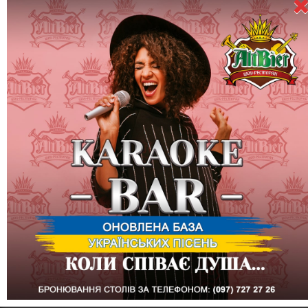
Dispel the clouds of gray everyday life!
The golden season has come, which means that you and we
have a reason to celebrate it!
At the show-restaurant ALTBIER on the first Friday of