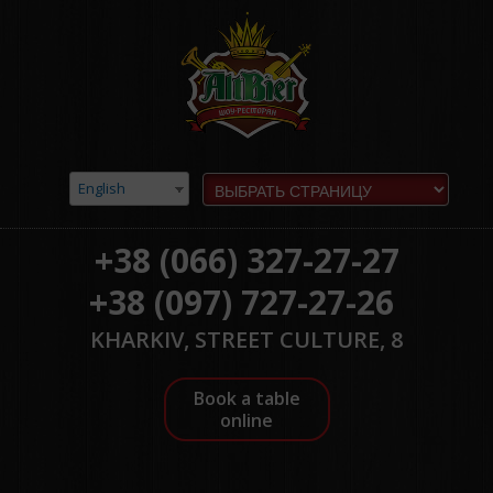
English
+38 (066) 327-27-27
+38 (097) 727-27-26
KHARKIV, STREET CULTURE, 8
Book a table
online