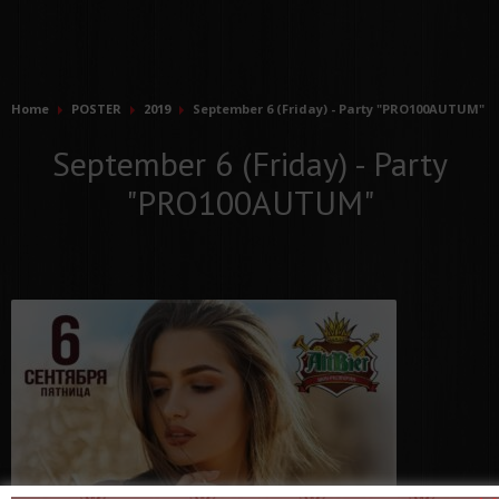
Home
POSTER
2019
September 6 (Friday) - Party "PRO100AUTUM"
September 6 (Friday) - Party
"PRO100AUTUM"