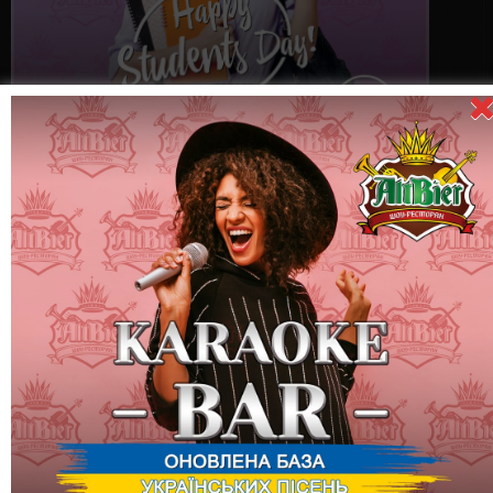
November 17 (Thursday) - "Happy Students Day!" party
International Student Day is a very cool holiday!
On this evening, among other things, 6 types of cocktails for 49
hryvnias are available for guests all evening!
Being a student is a unique and most interesting time in the life
of every young person!
Being a student means striving for your dreams.
Being a student means finding the best friends for many, many
years!