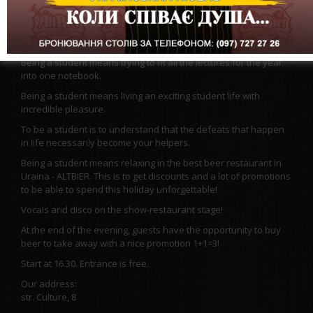
To be a student is to plunge into a period of romance and
curiosities.
Being a student is a feeling of independence, maturity and
positive emotions and memories.
Being a student means trying to fit all the lectures for the year
into one notebook.
Being a student means living an exciting student life with
incredible pleasure.
To be a student is to understand that the defeats that happen
in life necessarily become your helpers.
Being a student means relaxing in the best beer restaurant in
Uraina - ALTBIER. This is to get discounts and a lot of promotions
to be able to spend this holiday unforgettable!
Vocals and disco on the show-restaurant stage!
At the end of the evening, guests have the opportunity to buy
beer to take away with a nice promotion 1+1=3!
Start at 16.30. Entrance is free.
Our address:
str. Culture, 8