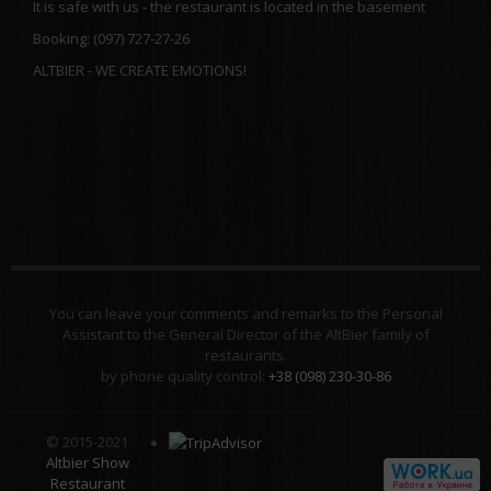
It is safe with us - the restaurant is located in the basement
Booking: (097) 727-27-26
ALTBIER - WE CREATE EMOTIONS!
You can leave your comments and remarks to the Personal
Assistant to the General Director of the AltBier family of
restaurants.
by phone quality control:
+38 (098) 230-30-86
© 2015-2021
Altbier Show
Restaurant