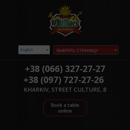
English
+38 (066) 327-27-27
+38 (097) 727-27-26
KHARKIV, STREET CULTURE, 8
Book a table
online