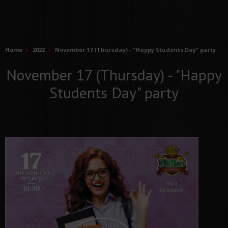
Home
2022
November 17 (Thursday) - "Happy Students Day" party
November 17 (Thursday) - "Happy
Students Day" party