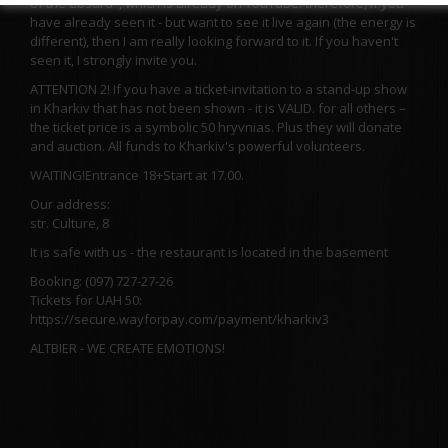
of the absurd", which is already on YouTube. therefore, if you
have already seen it - but want to see it live again (the energy is
different), then I am really looking forward to it. If you haven't
seen it, I strongly invite you.
ATTENTION 2! If you have a ticket-invitation to a stand-up show
in Kharkiv that has not been shown - it is VALID. for all others –
the ticket price is a symbolic 50 hryvnias. Plus they will donate
and auction. All funds to Kharkiv's powerful volunteers.
WAITING!
Entrance 18+
Start at 17.00.
Our address:
str. Culture, 8
It is safe with us - the restaurant is located in the basement
Booking: (097) 727-27-26
Tickets for UAH 50:
https://secure.wayforpay.com/payment/kharkiv3
ALTBIER - WE CREATE EMOTIONS!