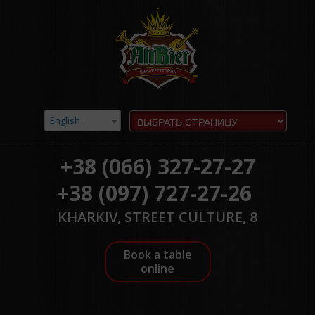
English
+38 (066) 327-27-27
+38 (097) 727-27-26
KHARKIV, STREET CULTURE, 8
Book a table
online