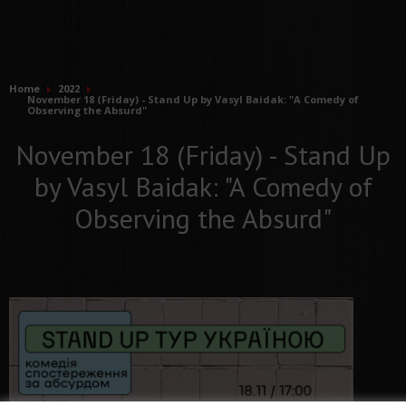
Home
2022
November 18 (Friday) - Stand Up by Vasyl Baidak: "A Comedy of
Observing the Absurd"
November 18 (Friday) - Stand Up
by Vasyl Baidak: "A Comedy of
Observing the Absurd"