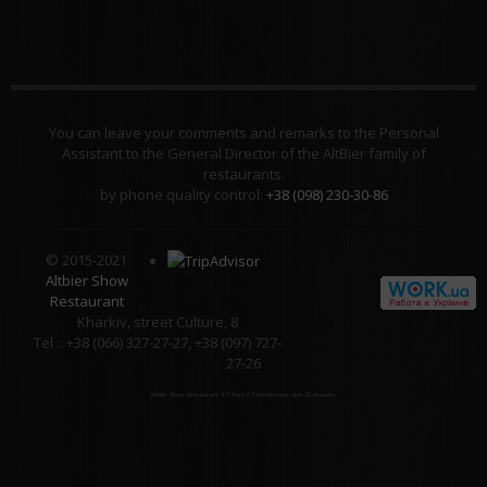
You can leave your comments and remarks to the Personal
Assistant to the General Director of the AltBier family of
restaurants.
by phone quality control:
+38 (098) 230-30-86
© 2015-2021
Altbier Show
Restaurant
Kharkiv, street Culture, 8
Tel .: +38 (066) 327-27-27, +38 (097) 727-
27-26
Altbier Show Restaurant
4.3
from
5
58
estimates and
25
reviews.