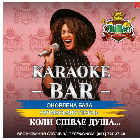
November 18 (Friday) - Stand Up by Vasyl Baydak: "Comedy of
observing the absurd"
Direct speech: This is already my third attempt to come to
Kharkiv, which I adore. He was supposed to be here on August
25, but he didn't come because Russia is over. oh, yes - finished
Russia is the main character in the stand-up show that I will
show you.
WARNING! It will be a solo performance "observational comedy