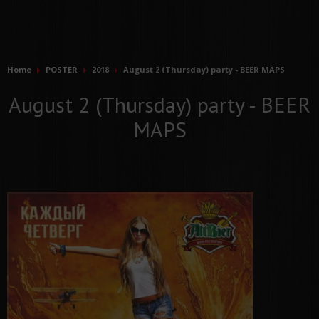
Home
POSTER
2018
August 2 (Thursday) party - BEER MAPS
August 2 (Thursday) party - BEER
MAPS