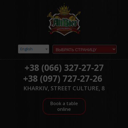
English
+38 (066) 327-27-27
+38 (097) 727-27-26
KHARKIV, STREET CULTURE, 8
Book a table
online