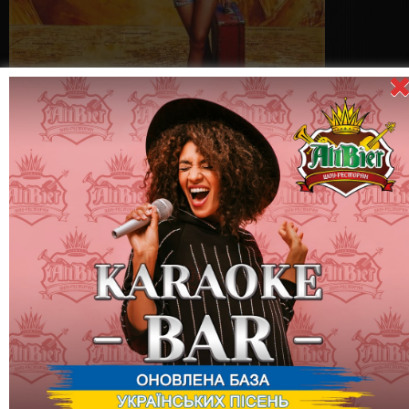
Come to enjoy the best beer of Ukraine and take part in the
"Thursday Promotion"! At each Beer Map party, you have the
opportunity to receive Beer Coins, which can be exchanged for
interesting gifts:
10 Beer Coin = Brand ALTBIER glass "Sampler"
20 Beer Coin = Brand ALTBIER mug 0.5 l