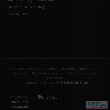
The group 24K is on stage
Start at 20:00
You can leave your comments and remarks to the Personal
Assistant to the General Director of the AltBier family of
restaurants.
by phone quality control:
+38 (098) 230-30-86
© 2015-2021
Altbier Show
Restaurant