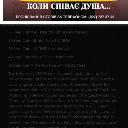
20 Beer Coin = ALTBIER brand mug 1l
20 Beer Coin = 1 liter of ALTBIER elite beer in a glass
20 Beer Coin = ALTBIER brand glass "Ale"
25 Beer Coin = ALTBIER "Stout" branded glass
30 Beer Coin = Brand T-shirt ALTBIER
35 Beer Coin = ALTBIER branded cap
40 Beer Coin = BEER BOX "Restaurant"
80 Beer Coin = Thermal bag with ALTBIER beer
The history of ALTBIER beer is something fascinating. Our
brewers work hard on each type of beer to delight you with a
wide range and unique taste of our foam every day! In the
assortment of the ALTBIER show-restaurant, you will find beers
originating in different countries: Belgium, the Czech Republic,
Germany, France and Great Britain. At the Beer maps party, you
and I will travel through the countries where ALTBIER beer
varieties were born. Here you can get to know all the varieties
even more closely and learn a lot of interesting things about
each of them! Remember that a lot of pleasant surprises await
you this evening at #showaltbier!