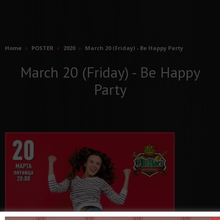
Home
POSTER
2020
March 20 (Friday) - Be Happy Party
March 20 (Friday) - Be Happy
Party