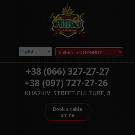
English
+38 (066) 327-27-27
+38 (097) 727-27-26
KHARKIV, STREET CULTURE, 8
Book a table
online