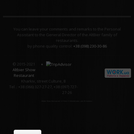
You can leave your comments and remarks to the Personal
Assistant to the General Director of the AltBier family of
restaurants.
by phone quality control:
+38 (098) 230-30-86
© 2015-2021
Altbier Show
Restaurant
Kharkiv, street Culture, 8
Tel .: +38 (066) 327-27-27, +38 (097) 727-
27-26
Altbier Show Restaurant
4.3
from
5
58
estimates and
25
reviews.