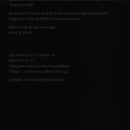
"happy Friday"
Grab your friends and let's have fun and get endorphins
together at the ALTBIER show-restaurant
MELL ROSE group on stage
Start at 20:00
Our address: st. Culture, 8
(066) 327-27-27
Telegram: https://t.me/showaltbier
Tthttps: //showrest-altbier.com.ua
ALTBIER- WE CREATE EMOTIONS!