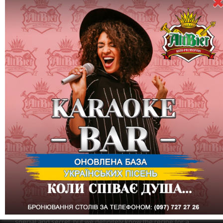
March 20 (Friday) - "Be happy" party dedicated to the Day of
Happiness
We invite you to the most positive and joyful party. Add March
20, 2020 to the piggy bank of happy days.
We will not deny that happiness for every person is something
special and secret, but we definitely know the recipe for a