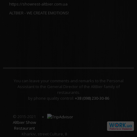
https://showrest-altbier.com.ua
ALTBIER - WE CREATE EMOTIONS!
You can leave your comments and remarks to the Personal
Assistant to the General Director of the AltBier family of
restaurants.
by phone quality control:
+38 (098) 230-30-86
© 2015-2021
Altbier Show
Restaurant
Kharkiv, street Culture, 8