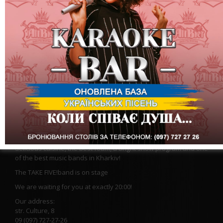
We are waiting for you at the most tender and warm party of
this month "Hug Me". We will give you our hugs and good mood
at the Altbir Show-Restaurant!
We will have all the ingredients for the coolest evening:
delicious cuisine, the best foam, a bright show program and one
of the best music bands in Kharkiv!
The TAKE FIVE!
band is on stage
We are waiting for you at exactly 20:00!
Our address:
str. Culture, 8
09 (097) 727-27-26