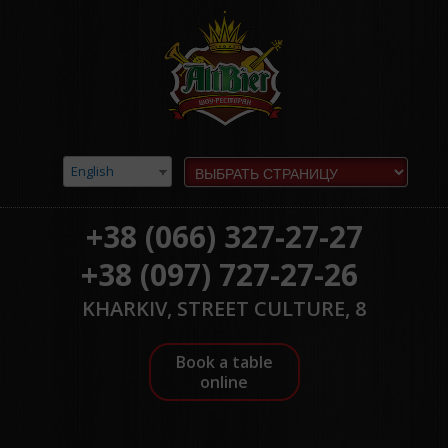
English
+38 (066) 327-27-27
+38 (097) 727-27-26
KHARKIV, STREET CULTURE, 8
Book a table
online