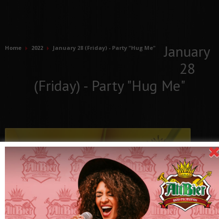
January
Home
2022
January 28 (Friday) - Party "Hug Me"
28
(Friday) - Party "Hug Me"