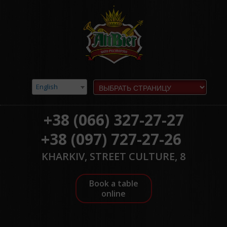
English
+38 (066) 327-27-27
+38 (097) 727-27-26
KHARKIV, STREET CULTURE, 8
Book a table
online