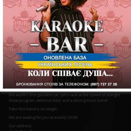
A car is not a means of transportation, it is a faithful friend and
an irreplaceable assistant. The success of many things
depends on the friendship between man and machine.
In the Altbir restaurant show. On January 29, we are waiting for
you at the high-speed Saturday party dedicated to the Day of
the world's first gasoline car. Let's race at the speed of a bright
show program, delicious beer and a driving music band!
Take Five band is on stage!
We are waiting for you at exactly 20:00!
Our address: