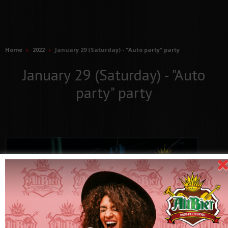
Home
2022
January 29 (Saturday) - "Auto party" party
January 29 (Saturday) - "Auto
party" party