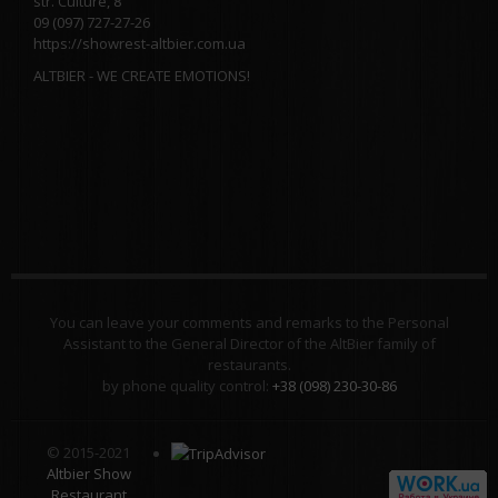
str. Culture, 8
09 (097) 727-27-26
https://showrest-altbier.com.ua
ALTBIER - WE CREATE EMOTIONS!
You can leave your comments and remarks to the Personal
Assistant to the General Director of the AltBier family of
restaurants.
by phone quality control:
+38 (098) 230-30-86
© 2015-2021
Altbier Show
Restaurant