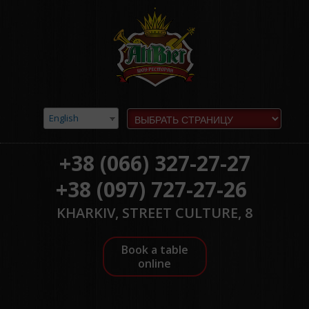
English
+38 (066) 327-27-27
+38 (097) 727-27-26
KHARKIV, STREET CULTURE, 8
Book a table
online