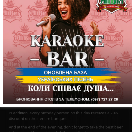
When the New Year is about to come, you especially want to
dream! We know what everyone dreams of now, and we wish
for the same! We offer you to plunge into a winter fairy tale at
least for the evening, where good events take place, where the
news is only good! Let this winter fairy tale come to life!
Visit Altbir and be sure that good always wins!
On stage: Band – Bavovna
In addition, every birthday person on this day receives a 20%
discount on their entire banquet!
And at the end of the evening, don't forget to take the best beer