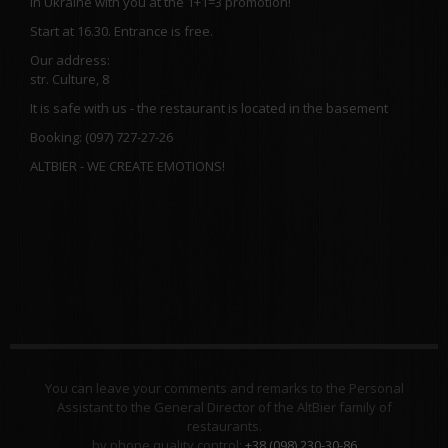
in Ukraine with you at the 1+1=3 promotion!
Start at 16.30. Entrance is free.
Our address:
str. Culture, 8
It is safe with us - the restaurant is located in the basement
Booking: (097) 727-27-26
ALTBIER - WE CREATE EMOTIONS!
You can leave your comments and remarks to the Personal
Assistant to the General Director of the AltBier family of
restaurants.
by phone quality control:
+38 (098) 230-30-86