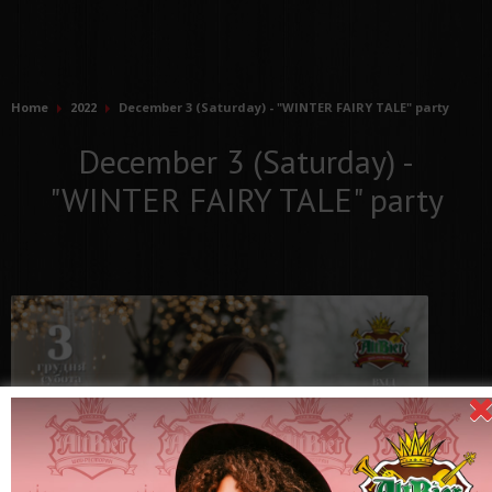
Home
2022
December 3 (Saturday) - "WINTER FAIRY TALE" party
December 3 (Saturday) -
"WINTER FAIRY TALE" party