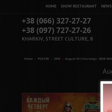
HOME
SHOW RESTAURANT
NEWS
+38 (066) 327-27-27
+38 (097) 727-27-26
KHARKIV, STREET CULTURE, 8
Home
POSTER
2018
August 30 (Thursday) - BEER MA
Au