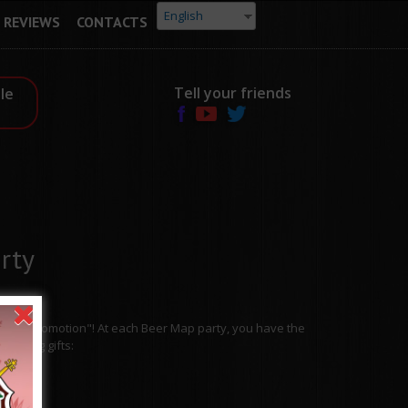
English
REVIEWS
CONTACTS
Tell your friends
le
rty
rsday Promotion"! At each Beer Map party, you have the
resting gifts: