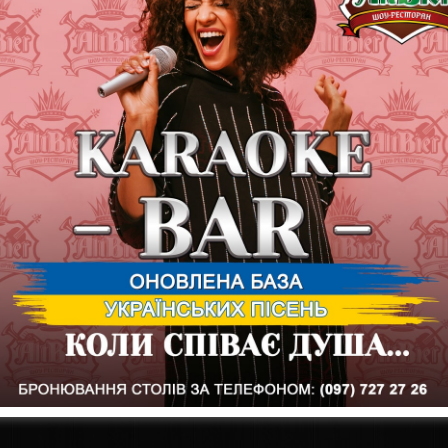
20 Beer Coin = ALTBIER brand mug 1l
20 Beer Coin = 1 liter of ALTBIER elite beer in a glass
20 Beer Coin = ALTBIER brand glass "Ale"
25 Beer Coin = ALTBIER "Stout" branded glass
30 Beer Coin = Brand T-shirt ALTBIER
35 Beer Coin = ALTBIER branded cap
40 Beer Coin = BEER BOX "Restaurant"
80 Beer Coin = Thermal bag with ALTBIER beer
The history of ALTBIER beer is something fascinating. Our brewers
wide range and unique taste of our foam every day! In the assort
originating in different countries: Belgium, the Czech Republic, G
you and I will travel through the countries where ALTBIER beer var
varieties even more closely and learn a lot of interesting things 
surprises await you this evening at #showaltbier!
The group WHISTLING DIXIE is on stage
Start at 20:00