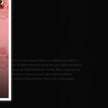
 work hard on each type of beer to delight you with a
ment of the ALTBIER show-restaurant, you will find beers
ermany, France and Great Britain. At the Beer maps party,
ieties were born. Here you can get to know all the
about each of them! Remember that a lot of pleasant