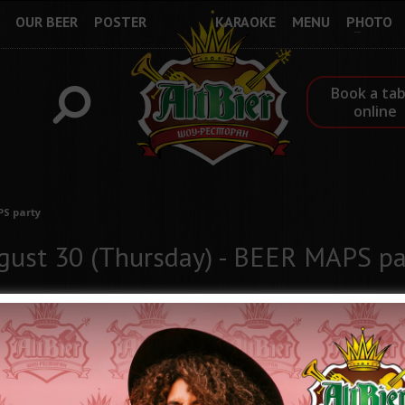
OUR BEER
POSTER
KARAOKE
MENU
PHOTO
Book a tab
online
PS party
gust 30 (Thursday) - BEER MAPS pa
Come to enjoy the best beer of Ukraine and take part in the "Thu
opportunity to receive Beer Coins, which can be exchanged for inte
10 Beer Coin = Brand ALTBIER glass "Sampler"
20 Beer Coin = Brand ALTBIER mug 0.5 l