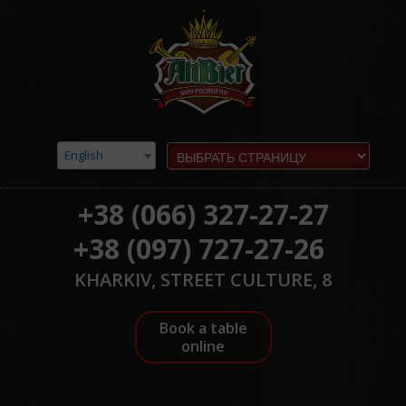
English
+38 (066) 327-27-27
+38 (097) 727-27-26
KHARKIV, STREET CULTURE, 8
Book a table
online