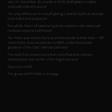
why. On November 30, exactly at 20:00, bullfighters in white
coats will enter the arena!
The only difference from bullfighting is that the bull has already
been killed and prepared!
The whole flavor of national Spanish cuisine in one menu will
not leave anyone indifferent!
The menu was created by true professionals in their field — VIP
chefs of the show-restaurant ALTBIER, under the expert
guidance of the Chef - Mikhail Gadrana!
This team has proven more than once that their culinary
masterpieces are worthy of the highest praise.
Enjoy your meal!
The group HAPPY TIME is on stage