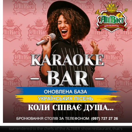
One more month of battle is behind us... English cuisine
surrendered to the chefs of the ALTBIER show restaurant, that's