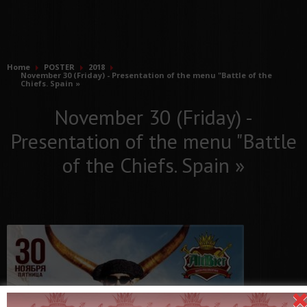
Home
POSTER
2018
November 30 (Friday) - Presentation of the menu "Battle of the
Chiefs. Spain »
November 30 (Friday) -
Presentation of the menu "Battle
of the Chiefs. Spain »