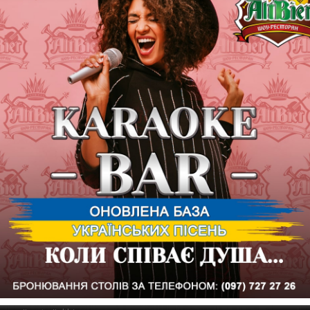
Kharkiv.
The Secret Cover Band and hits from 2010 to 2016 open a series of
What else is needed to start the "weekend" well? Stylish, favorit
morning.
We are waiting for everyone at the show-restaurant ALTBIER for t
It started exactly at 20:00
From 18:00 on the stage of the show restaurant Ekaterina sings - th
A karaoke room is open from 20:00.
From 22:00 a DJ works - "Dances to the Fall"
☛ Show restaurant ALTBIER
st. Kultury, 8 (in the building of the Sumy market)
✆ Information on ordering tables by phone: (097) 727-27-27
* to connect with the AltBier show restaurant at the Sumy market, p
You can leave your comments and remarks to the Personal Assistant
restaurants: by phone for quality control: (098) 230-30-86
And also in Personal messages to the General Director of the AltB