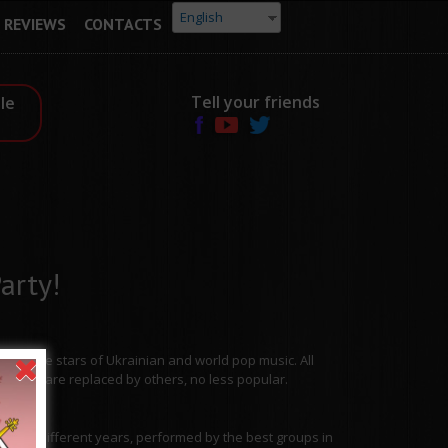
English
REVIEWS
CONTACTS
Tell your friends
le
arty!
from the stars of Ukrainian and world pop music. All
tracks are replaced by others, no less popular.
ies.
 from different years, performed by the best groups in