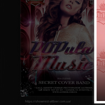
https://showrest-altbier.com.ua/