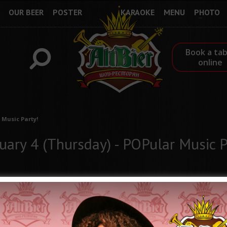
OUR BEER
POSTER
KARAOKE
MENU
PHOTO
Book a tab
online
 Music Party!
uary 4 (Thursday) - POPular Music P
Every hour, every season of the year, we enjoy new and new hits 
these songs remain forever in history and memory. Some popular 
Show-restaurant ALTBIER presents a series of POPular Music part
Throughout February, every Thursday, we will enjoy popular music