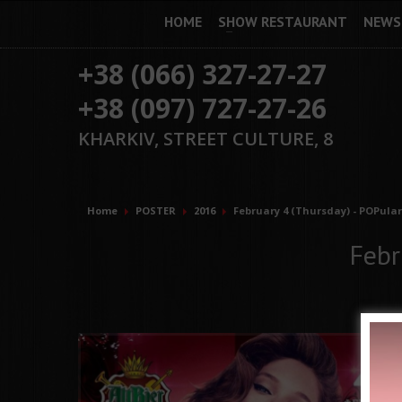
HOME
SHOW RESTAURANT
NEWS
+38 (066) 327-27-27
+38 (097) 727-27-26
KHARKIV, STREET CULTURE, 8
Home
POSTER
2016
February 4 (Thursday) - POPular
Febr