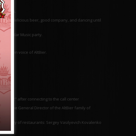
 parties.
e music, delicious beer, good company, and dancing until
he POPular Music party.
e golden voice of AltBier.
ress "2" after connecting to the call center
 to the General Director of the AltBier family of
ier family of restaurants: Sergey Vasilyevich Kovalenko