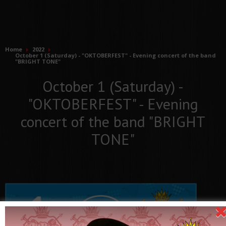
Home
2022
October 1 (Saturday) - "OKTOBERFEST" - Evening concert of the band
"BRIGHT TONE"
October 1 (Saturday) -
"OKTOBERFEST" - Evening
concert of the band "BRIGHT
TONE"