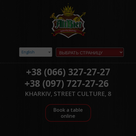
English
+38 (066) 327-27-27
+38 (097) 727-27-26
KHARKIV, STREET CULTURE, 8
Book a table
online