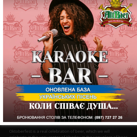
October 1, Saturday - "OKTOBERFEST" in Altbir in Sumy! We
invite you to the evening concert of the band BRIGHT TONE
Oktoberfest does NOT require additional advertising, it is the
most famous and visited festival in the world. It is held in
Germany and celebrated all over the world!
Oktoberfest is a real celebration of beer, which we will
celebrate in the very center of Kharkiv, in the very place of beer