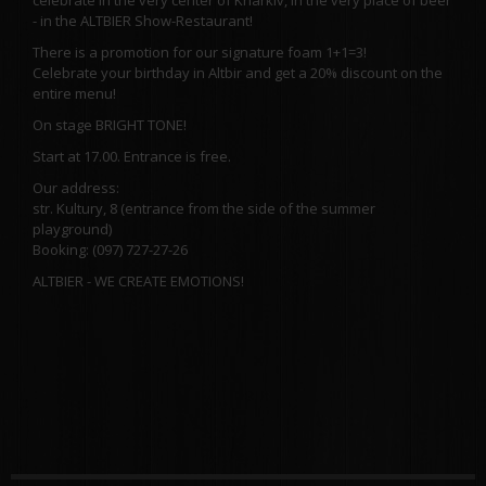
- in the ALTBIER Show-Restaurant!
There is a promotion for our signature foam 1+1=3!
Celebrate your birthday in Altbir and get a 20% discount on the
entire menu!
On stage BRIGHT TONE!
Start at 17.00. Entrance is free.
Our address:
str. Kultury, 8 (entrance from the side of the summer
playground)
Booking: (097) 727-27-26
ALTBIER - WE CREATE EMOTIONS!