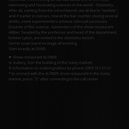
interesting and fascinating sciences in the world - Chemistry.
After all, starting from the school bench, we all like to "wobble",
and if earlier in classes, now at the bar counter, mixing several
drinks, some experimenters achieve colossal successes.
Docents of this science - bartenders of the show-restaurant
AltBier, headed by the professor and head of the department,
brewer Lybor, are invited to the chemistry lesson.
Secret cover band on stage all evening.
Start exactly at 20:00!
☛ Show restaurant ALTBIER
st. Kultury, 8 (in the building of the Sumy market)
✆ Information on ordering tables by phone: (097) 727-27-27
* to connect with the ALTBIER show restaurant in the Sumy
market, press "2" after connecting to the call center