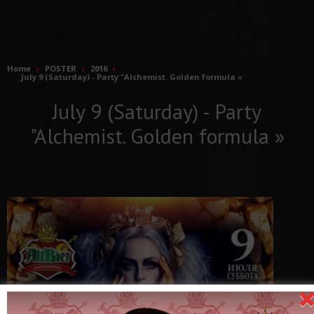
Home
POSTER
2016
July 9 (Saturday) - Party "Alchemist. Golden formula »
July 9 (Saturday) - Party
"Alchemist. Golden formula »