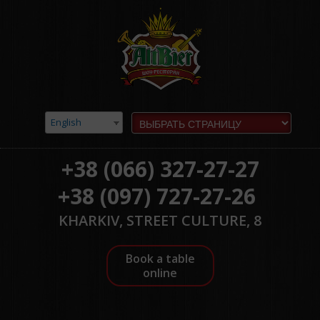
English
+38 (066) 327-27-27
+38 (097) 727-27-26
KHARKIV, STREET CULTURE, 8
Book a table
online