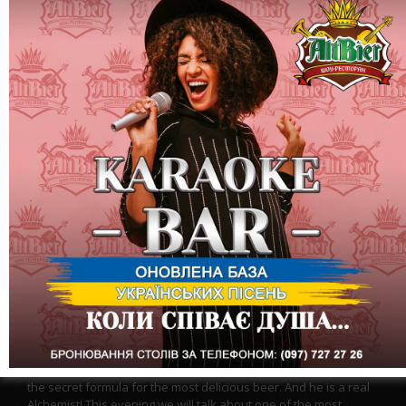
During his lifetime, Mendeleev made several discoveries that
turned the world upside down.
The table is the second! But AltBier has its own Mendeleev - a
brewer from the Czech Republic, Lybor, and he definitely knows
the secret formula for the most delicious beer. And he is a real
Alchemist! This evening we will talk about one of the most