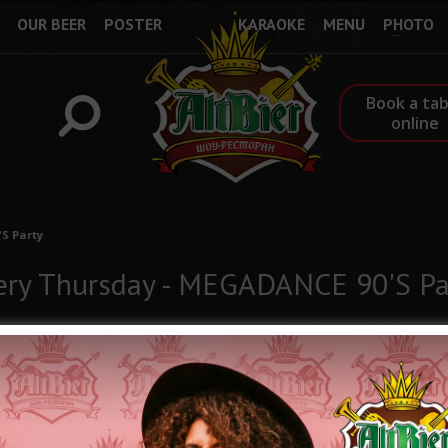
OUR BEER
POSTER
KARAOKE
MENU
PHOTO
Book a tab
online
S Party
ery Thursday - MEGADANCE 90'S Pa
Every Thursday at the ALTBIER Show-Restaurant - "MEGA DANCE 9
Put on your Titanic T-shirts, colorful leggings, Olympians and let's
Immerse yourself in the atmosphere of the 90s! We will remind yo
will again quote the wise phrases of the "Love is" liner notes, we 