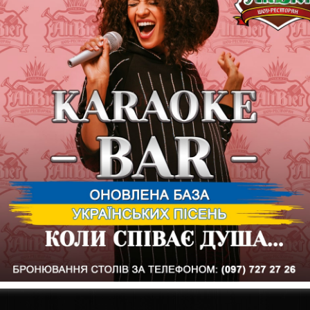
zone, and we will dance to the legendary songs of our DJ
Our address:
st. Kultury, 8
09 (097) 727-27-26
https://showrest-altbier.com.ua
https://t.me/showaltbier
ALTBIER - WE CREATE EMOTIONS