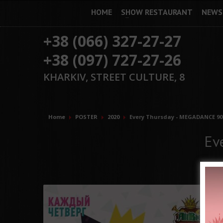
HOME
SHOW RESTAURANT
NEWS
+38 (066) 327-27-27
+38 (097) 727-27-26
KHARKIV, STREET CULTURE, 8
Home
POSTER
2020
Every Thursday - MEGADANCE 90'
Ev