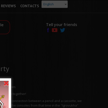
English
REVIEWS
CONTACTS
Tell your friends
le
rty
0s" parties
 have fun together!
u of the connection between a pencil and a cassette, we
will play the consoles from that time in the "Igrovukha"